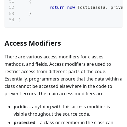
{
return
new
TestClass
(
a
.
_privat
}
}
Access Modifiers
There are various access modifiers for classes,
methods, and fields. Access modifiers are used to
restrict access from different parts of the code.
Essentially, programmers ensure that the data within a
class cannot be accessed elsewhere in the code to
prevent errors. The main access modifiers are:
public
– anything with this access modifier is
visible throughout the source code.
protected
– a class or member in the class can