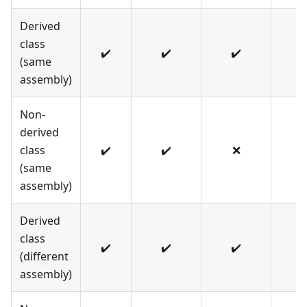
Derived
class
✔️
✔️
✔️
✔️
(same
assembly)
Non-
derived
class
✔️
✔️
❌
✔️
(same
assembly)
Derived
class
✔️
✔️
✔️
❌
(different
assembly)