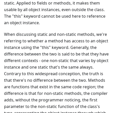
static. Applied to fields or methods, it makes them
usable by all object instances, even outside the class.
The "this" keyword cannot be used here to reference
an object instance.
When discussing static and non-static methods, we're
referring to whether a method has access to an object
instance using the "this" keyword. Generally, the
difference between the two is said to be that they have
different contexts - one non-static that varies by object
instance and one static that's the same always.
Contrary to this widespread conception, the truth is
that there's no difference between the two. Methods
are functions that exist in the same code region; the
difference is that for non-static methods, the compiler
adds, without the programmer noticing, the first
parameter to the non-static function of the class's