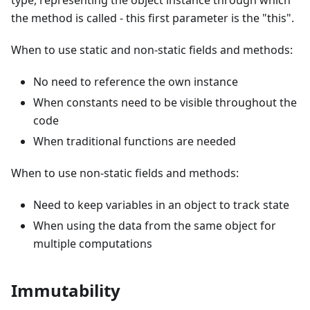
type, representing the object instance through which
the method is called - this first parameter is the "this".
When to use static and non-static fields and methods:
No need to reference the own instance
When constants need to be visible throughout the
code
When traditional functions are needed
When to use non-static fields and methods:
Need to keep variables in an object to track state
When using the data from the same object for
multiple computations
Immutability