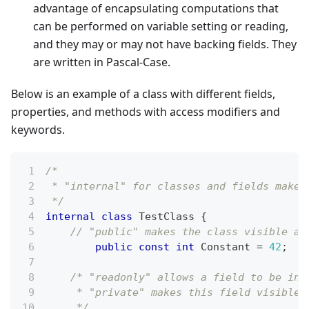
advantage of encapsulating computations that
can be performed on variable setting or reading,
and they may or may not have backing fields. They
are written in Pascal-Case.
Below is an example of a class with different fields,
properties, and methods with access modifiers and
keywords.
/*
 * "internal" for classes and fields makes
 */
internal
class
TestClass
{
// "public" makes the class visible an
public
const
int
 Constant 
=
42
;
/* "readonly" allows a field to be ini
     * "private" makes this field visible 
     */