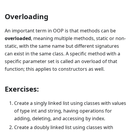
Overloading
An important term in OOP is that methods can be
overloaded
, meaning multiple methods, static or non-
static, with the same name but different signatures
can exist in the same class. A specific method with a
specific parameter set is called an overload of that
function; this applies to constructors as well.
Exercises:
Create a singly linked list using classes with values
of type int and string, having operations for
adding, deleting, and accessing by index.
Create a doubly linked list using classes with