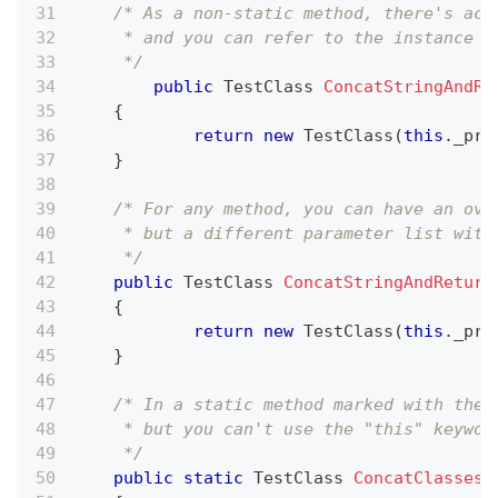
/* As a non-static method, there's acc
     * and you can refer to the instance i
     */
public
TestClass
ConcatStringAndRe
{
return
new
TestClass
(
this
.
_pri
}
/* For any method, you can have an ove
     * but a different parameter list with
     */
public
TestClass
ConcatStringAndReturn
{
return
new
TestClass
(
this
.
_pri
}
/* In a static method marked with the 
     * but you can't use the "this" keywor
     */
public
static
TestClass
ConcatClasses
(