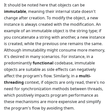
It should be noted here that objects can be
immutable
, meaning their internal state doesn't
change after creation. To modify the object, a new
instance is always created with the modification. An
example of an immutable object is the string type; if
you concatenate a string with another, a new instance
is created, while the previous one remains the same.
Although immutability might consume more memory,
it's desired in many scenarios. For instance, in a
predominantly
functional
codebase, immutable
objects are suitable as side effects can negatively
affect the program's flow. Similarly, in a
multi-
threading
context, if objects are only read, there's no
need for synchronization methods between threads,
which positively impacts program performance as
these mechanisms are more expensive and simplify
the program's flow by avoiding them.