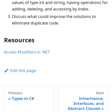
values of type int and string, having operations for
adding, deleting, and accessing by index.
Discuss what could improve the solutions to
eliminate duplicate code.
Resources
Access Modifiers in .NET
Edit this page
Previous
Next
Types in C#
Inheritance,
Interfaces, and
Abstract Classes