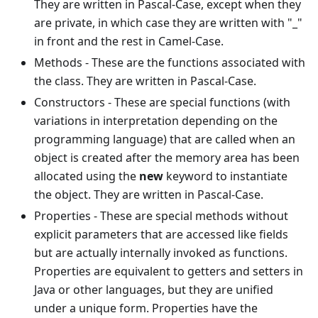
They are written in Pascal-Case, except when they
are private, in which case they are written with "_"
in front and the rest in Camel-Case.
Methods - These are the functions associated with
the class. They are written in Pascal-Case.
Constructors - These are special functions (with
variations in interpretation depending on the
programming language) that are called when an
object is created after the memory area has been
allocated using the
new
keyword to instantiate
the object. They are written in Pascal-Case.
Properties - These are special methods without
explicit parameters that are accessed like fields
but are actually internally invoked as functions.
Properties are equivalent to getters and setters in
Java or other languages, but they are unified
under a unique form. Properties have the