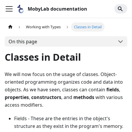
MobyLab documentation
Working with Types
Classes in Detail
On this page
Classes in Detail
We will now focus on the usage of classes. Object-
oriented programming organizes code and data into
objects. As we have seen, classes can contain
fields
,
properties
,
constructors
, and
methods
with various
access modifiers.
Fields - These are the entries in the object's
structure as they exist in the program's memory.