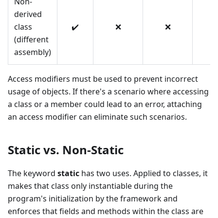
Non-
derived
class
✔️
❌
❌
❌
(different
assembly)
Access modifiers must be used to prevent incorrect
usage of objects. If there's a scenario where accessing
a class or a member could lead to an error, attaching
an access modifier can eliminate such scenarios.
Static vs. Non-Static
The keyword
static
has two uses. Applied to classes, it
makes that class only instantiable during the
program's initialization by the framework and
enforces that fields and methods within the class are