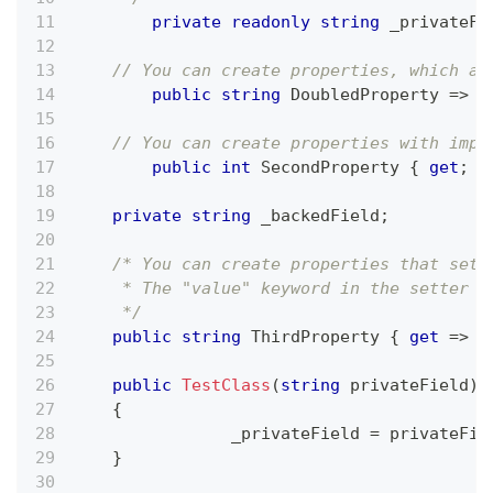
private
readonly
string
 _privateFi
// You can create properties, which ar
public
string
 DoubledProperty 
=>
 _
// You can create properties with impl
public
int
 SecondProperty 
{
get
;
s
private
string
 _backedField
;
/* You can create properties that set 
     * The "value" keyword in the setter r
     */
public
string
 ThirdProperty 
{
get
=>
 _
public
TestClass
(
string
 privateField
)
{
		_privateField 
=
 privateFie
}