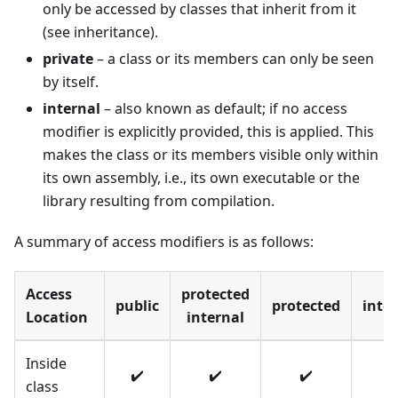
only be accessed by classes that inherit from it
(see inheritance).
private
– a class or its members can only be seen
by itself.
internal
– also known as default; if no access
modifier is explicitly provided, this is applied. This
makes the class or its members visible only within
its own assembly, i.e., its own executable or the
library resulting from compilation.
A summary of access modifiers is as follows:
Access
protected
public
protected
inte
Location
internal
Inside
✔️
✔️
✔️
✔️
class