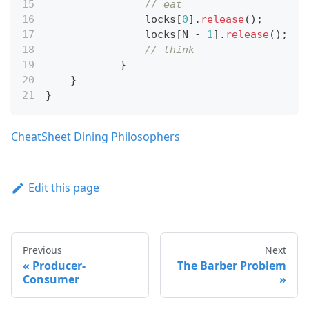
// eat
	        locks
[
0
]
.
release
(
)
;
	        locks
[
N 
-
1
]
.
release
(
)
;
// think
}
}
}
CheatSheet Dining Philosophers
Edit this page
Previous
Next
Producer-
The Barber Problem
Consumer