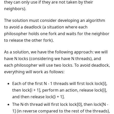
they can only use if they are not taken by their
neighbors).
The solution must consider developing an algorithm
to avoid a deadlock (a situation where each
philosopher holds one fork and waits for the neighbor
to release the other fork).
As a solution, we have the following approach: we will
have N locks (considering we have N threads), and
each philosopher will use two locks. To avoid deadlock,
everything will work as follows:
Each of the first N - 1 threads will first lock lock[i],
then lock[i + 1], perform an action, release lock[i],
and then release lock[i + 1].
The N-th thread will first lock lock[0], then lock[N -
1] (in reverse compared to the rest of the threads),