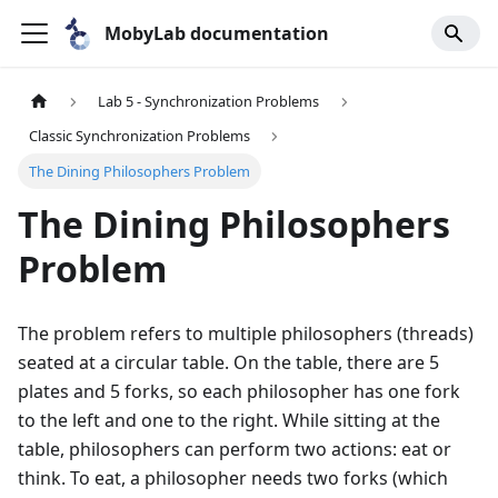
MobyLab documentation
Lab 5 - Synchronization Problems
Classic Synchronization Problems
The Dining Philosophers Problem
The Dining Philosophers
Problem
The problem refers to multiple philosophers (threads)
seated at a circular table. On the table, there are 5
plates and 5 forks, so each philosopher has one fork
to the left and one to the right. While sitting at the
table, philosophers can perform two actions: eat or
think. To eat, a philosopher needs two forks (which