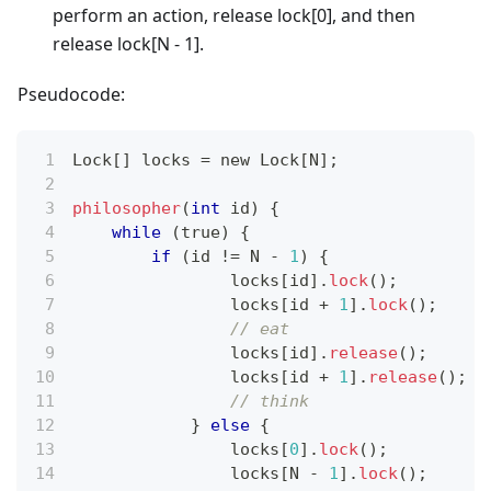
perform an action, release lock[0], and then
release lock[N - 1].
Pseudocode:
Lock
[
]
 locks 
=
 new Lock
[
N
]
;
philosopher
(
int
 id
)
{
while
(
true
)
{
if
(
id 
!=
 N 
-
1
)
{
	        locks
[
id
]
.
lock
(
)
;
	        locks
[
id 
+
1
]
.
lock
(
)
;
// eat
	        locks
[
id
]
.
release
(
)
;
	        locks
[
id 
+
1
]
.
release
(
)
;
// think
}
else
{
	        locks
[
0
]
.
lock
(
)
;
	        locks
[
N 
-
1
]
.
lock
(
)
;