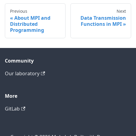
Previous
Next
About MPI and
Data Transmission
Distributed
Functions in MPI
Programming
Community
Our laboratory
More
GitLab