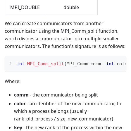
MPI_DOUBLE
double
We can create communicators from another
communicator using the MPI_Comm_split function,
which divides a communicator into multiple smaller
communicators. The function's signature is as follows:
int
MPI_Comm_split
(
MPI_Comm comm
,
int
 color
Where:
comm
- the communicator being split
color
- an identifier of the new communicator, to
which a process belongs (usually
rank_old_process / size_new_communicator)
key
- the new rank of the process within the new