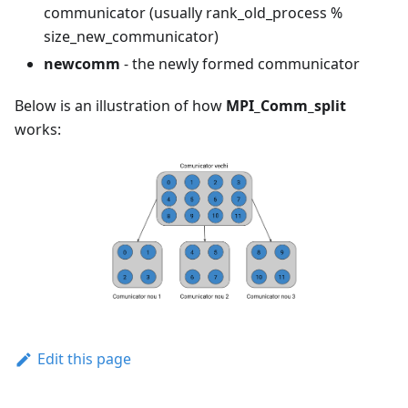
communicator (usually rank_old_process %
size_new_communicator)
newcomm
- the newly formed communicator
Below is an illustration of how
MPI_Comm_split
works:
Edit this page