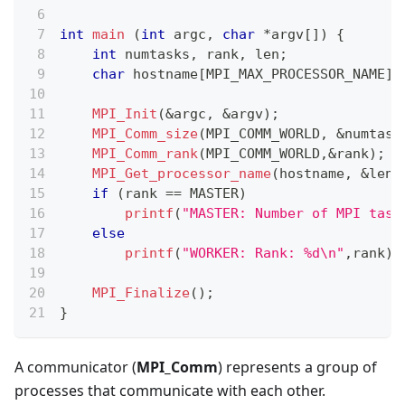
int
main
(
int
 argc
,
char
*
argv
[
]
)
{
int
 numtasks
,
 rank
,
 len
;
char
 hostname
[
MPI_MAX_PROCESSOR_NAME
]
;
MPI_Init
(
&
argc
,
&
argv
)
;
MPI_Comm_size
(
MPI_COMM_WORLD
,
&
numtask
MPI_Comm_rank
(
MPI_COMM_WORLD
,
&
rank
)
;
MPI_Get_processor_name
(
hostname
,
&
len
)
if
(
rank 
==
 MASTER
)
printf
(
"MASTER: Number of MPI task
else
printf
(
"WORKER: Rank: %d\n"
,
rank
)
;
MPI_Finalize
(
)
;
}
A communicator (
MPI_Comm
) represents a group of
processes that communicate with each other.