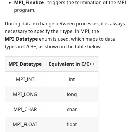
MPI_Finalize
- triggers the termination of the MPI
program.
During data exchange between processes, it is always
necessary to specify their type. In MPI, the
MPI_Datatype
enum is used, which maps to data
types in C/C++, as shown in the table below:
MPI_Datatype
Equivalent in C/C++
MPI_INT
int
MPI_LONG
long
MPI_CHAR
char
MPI_FLOAT
float