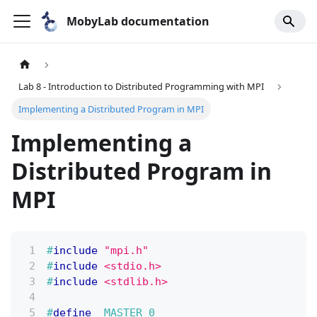
MobyLab documentation
Lab 8 - Introduction to Distributed Programming with MPI
Implementing a Distributed Program in MPI
Implementing a
Distributed Program in
MPI
#
include
"mpi.h"
#
include
<stdio.h>
#
include
<stdlib.h>
#
define
MASTER
0