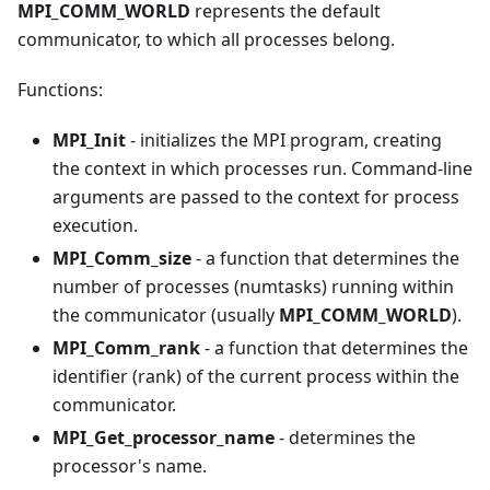
MPI_COMM_WORLD
represents the default
communicator, to which all processes belong.
Functions:
MPI_Init
- initializes the MPI program, creating
the context in which processes run. Command-line
arguments are passed to the context for process
execution.
MPI_Comm_size
- a function that determines the
number of processes (numtasks) running within
the communicator (usually
MPI_COMM_WORLD
).
MPI_Comm_rank
- a function that determines the
identifier (rank) of the current process within the
communicator.
MPI_Get_processor_name
- determines the
processor's name.