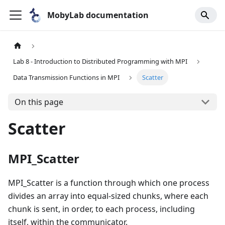
MobyLab documentation
Lab 8 - Introduction to Distributed Programming with MPI
Data Transmission Functions in MPI
Scatter
On this page
Scatter
MPI_Scatter
MPI_Scatter is a function through which one process
divides an array into equal-sized chunks, where each
chunk is sent, in order, to each process, including
itself, within the communicator.