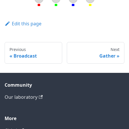
Edit this page
Previous
Next
Broadcast
Gather
Community
Our laboratory
More