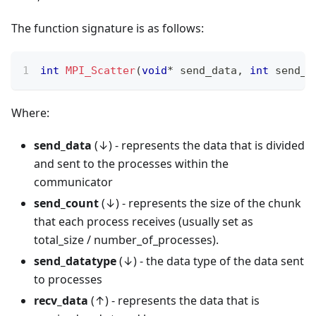
The function signature is as follows:
int
MPI_Scatter
(
void
*
 send_data
,
int
 send_c
Where:
send_data
(↓) - represents the data that is divided
and sent to the processes within the
communicator
send_count
(↓) - represents the size of the chunk
that each process receives (usually set as
total_size / number_of_processes).
send_datatype
(↓) - the data type of the data sent
to processes
recv_data
(↑) - represents the data that is