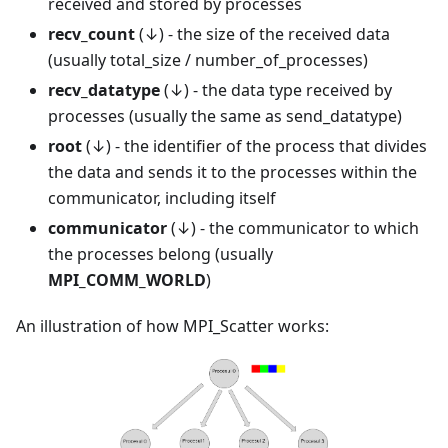
received and stored by processes
recv_count
(↓) - the size of the received data
(usually total_size / number_of_processes)
recv_datatype
(↓) - the data type received by
processes (usually the same as send_datatype)
root
(↓) - the identifier of the process that divides
the data and sends it to the processes within the
communicator, including itself
communicator
(↓) - the communicator to which
the processes belong (usually
MPI_COMM_WORLD
)
An illustration of how MPI_Scatter works: