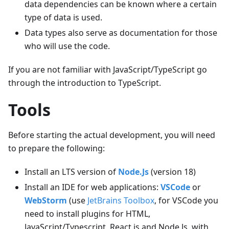
data dependencies can be known where a certain
type of data is used.
Data types also serve as documentation for those
who will use the code.
If you are not familiar with JavaScript/TypeScript go
through the introduction to TypeScript.
Tools
Before starting the actual development, you will need
to prepare the following:
Install an LTS version of
Node.Js
(version 18)
Install an IDE for web applications:
VSCode
or
WebStorm
(use
JetBrains Toolbox
, for VSCode you
need to install plugins for HTML,
JavaScript/Typescript, React.js and Node.Js, with