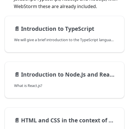
WebStorm these are already included.
📄️
Introduction to TypeScript
We will give a brief introduction to the TypeScript language to develop front-end applications. The way of working with Typescript is much the same as with JavaScript but it benefits from the fact that the syntax is constrained by the declared data types. The existence of data types, even if in this case they are only checked at the transpiling stage where the TypeScript code is transformed into normal JavaScript code, helps developers to avoid common mistakes in poorly typed languages. We will go through the specific syntax of TypeScript, for those familiar with C-like and object-oriented languages ​​the syntax is easy to learn but differs in the way of use compared to these languages.
📄️
Introduction to Node.Js and React.js
What is React.js?
📄️
HTML and CSS in the context of React