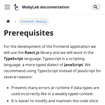
MobyLab documentation
Frontend - React.js
Prerequisites
For the development of the frontend application we
will use the
React.js
library and we will work in the
TypeScript
language. Typescript is a scripting
language, a more typed dialect of
JavaScript
. We
recommend using TypesScript instead of JavaScript for
several reasons:
Prevents many errors at runtime if data types are
used incorrectly like in a weakly typed context.
It is easier to modify and maintain the code since