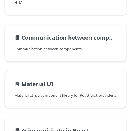
HTML
📄️
Communication between components and routing
Communication between components
📄️
Material UI
Material UI is a component library for React that provides a collection of pre-styled UI components to help create modern and attractive user interfaces. These components are based on Google's Material Design styles and design principles, which were developed to provide a consistent and familiar look and feel to web and mobile applications.
📄️
Asincronicitate in React