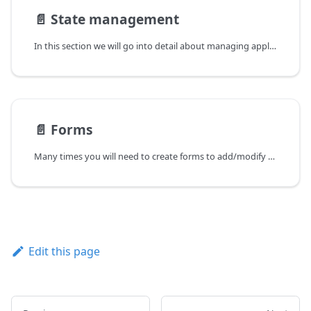
📄️
State management
In this section we will go into detail about managing application state using hook and Redux Toolkit functions. The reason application state management is needed is that certain components in different locations of the application need to share the same data. One possibility to propagate data to multiple components is for a parent component to pass data to its descendants via child-to-child properties, but this approach can clutter components and lead to hard-to-maintain code. The best alternative is to make data shared by different components available through a global state accessible via hook functions.
📄️
Forms
Many times you will need to create forms to add/modify data on the backend. In HTML you have many elements that work as inputs for forms, for example select, textbox, checkbox etc. For React, UI libraries such as Material UI expose these inputs already stylized and with attributes that can help you to control the respective components.
Edit this page