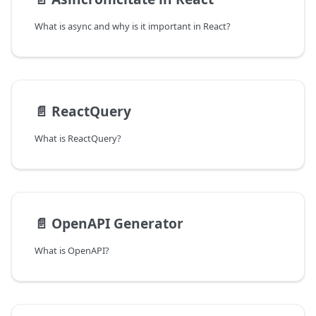
What is async and why is it important in React?
📄️
ReactQuery
What is ReactQuery?
📄️
OpenAPI Generator
What is OpenAPI?